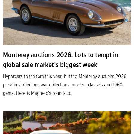
Monterey auctions 2026: Lots to tempt in
global sale market’s biggest week
Hypercars to the fore this year, but the Monterey auctions 2026
pack in storied pre-war collections, modern classics and 1960s
gems. Here is Magneto’s round-up.