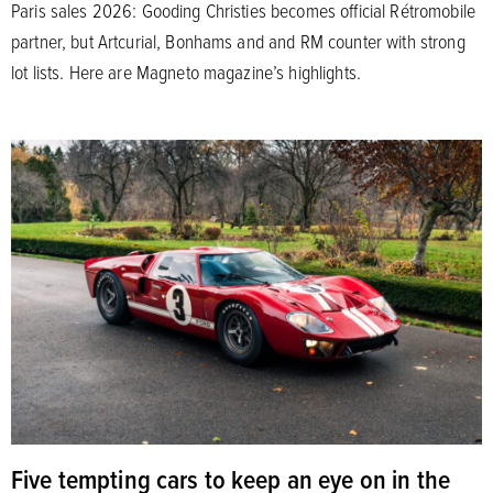
Paris sales 2026: Gooding Christies becomes official Rétromobile
partner, but Artcurial, Bonhams and and RM counter with strong
lot lists. Here are Magneto magazine’s highlights.
Five tempting cars to keep an eye on in the