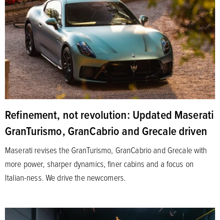
Refinement, not revolution: Updated Maserati
GranTurismo, GranCabrio and Grecale driven
Maserati revises the GranTurismo, GranCabrio and Grecale with
more power, sharper dynamics, finer cabins and a focus on
Italian-ness. We drive the newcomers.