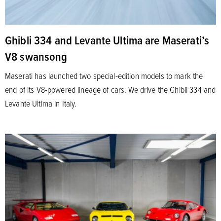
Ghibli 334 and Levante Ultima are Maserati’s
V8 swansong
Maserati has launched two special-edition models to mark the
end of its V8-powered lineage of cars. We drive the Ghibli 334 and
Levante Ultima in Italy.