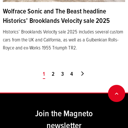
Wolfrace Sonic and The Beast headline
Historics’ Brooklands Velocity sale 2025
Historics’ Brooklands Velocity sale 2025 includes several custom
cars from the UK and California, as well as a Gulbenkian Rolls-
Royce and ex-Works 1955 Triumph TR2.
You're on page
1
2
3
4
Go to last page
BACK
Join the Magneto
newsletter