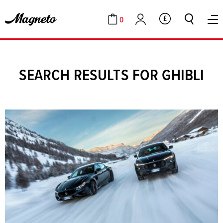
0
GBP
Cart
Account
SEARCH RESULTS FOR GHIBLI