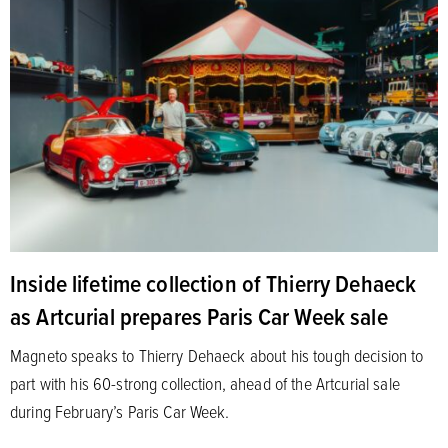
Inside lifetime collection of Thierry Dehaeck
as Artcurial prepares Paris Car Week sale
Magneto speaks to Thierry Dehaeck about his tough decision to
part with his 60-strong collection, ahead of the Artcurial sale
during February’s Paris Car Week.