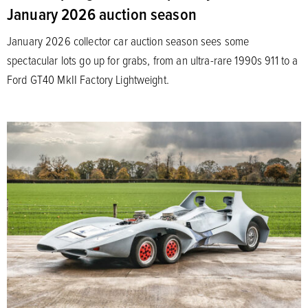
January 2026 auction season
January 2026 collector car auction season sees some
spectacular lots go up for grabs, from an ultra-rare 1990s 911 to a
Ford GT40 MkII Factory Lightweight.