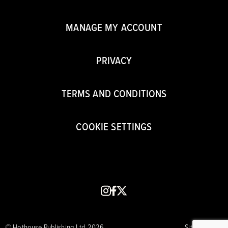
MANAGE MY ACCOUNT
PRIVACY
TERMS AND CONDITIONS
COOKIE SETTINGS
instagram
facebook
x
© Hothouse Publishing Ltd 2026
Site by CORE