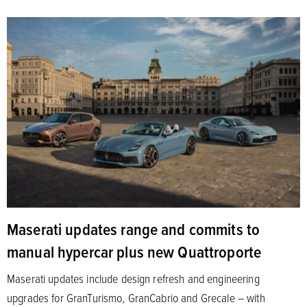
Maserati updates range and commits to
manual hypercar plus new Quattroporte
Maserati updates include design refresh and engineering
upgrades for GranTurismo, GranCabrio and Grecale – with