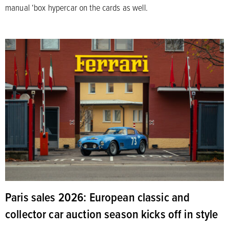
manual ‘box hypercar on the cards as well.
Paris sales 2026: European classic and
collector car auction season kicks off in style