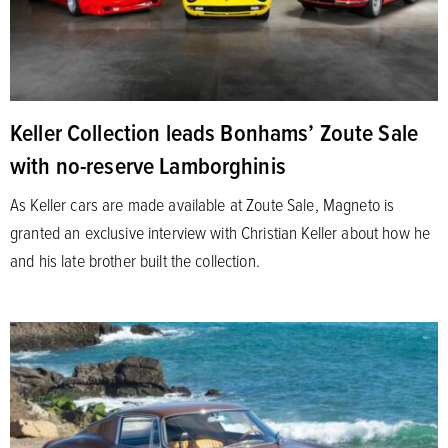
Keller Collection leads Bonhams’ Zoute Sale
with no-reserve Lamborghinis
As Keller cars are made available at Zoute Sale, Magneto is
granted an exclusive interview with Christian Keller about how he
and his late brother built the collection.