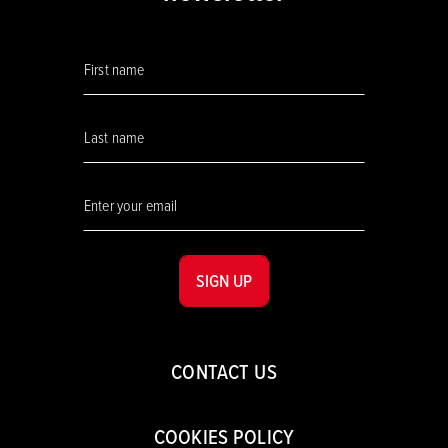
SIGN UP
CONTACT US
COOKIES POLICY