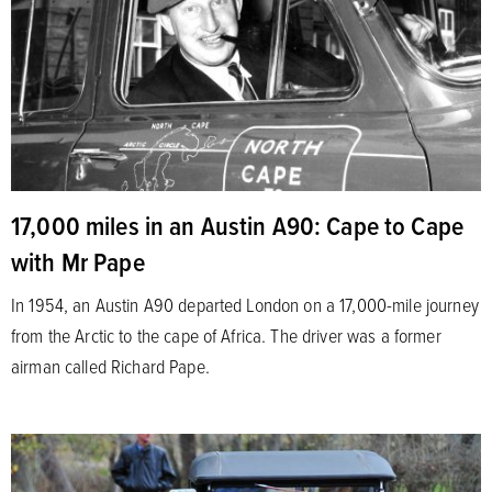
17,000 miles in an Austin A90: Cape to Cape
with Mr Pape
In 1954, an Austin A90 departed London on a 17,000-mile journey
from the Arctic to the cape of Africa. The driver was a former
airman called Richard Pape.