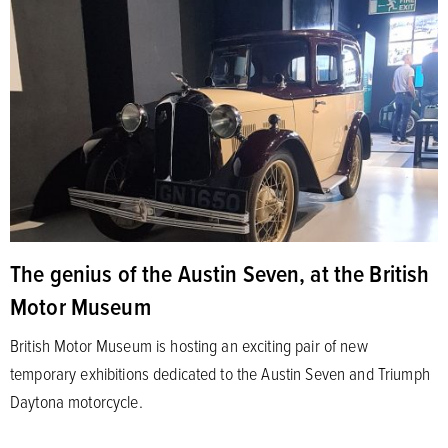
The genius of the Austin Seven, at the British
Motor Museum
British Motor Museum is hosting an exciting pair of new
temporary exhibitions dedicated to the Austin Seven and Triumph
Daytona motorcycle.