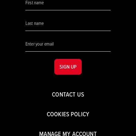
SIGN UP
CONTACT US
COOKIES POLICY
MANAGE MY ACCOUNT