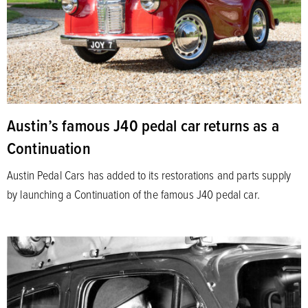
Austin’s famous J40 pedal car returns as a
Continuation
Austin Pedal Cars has added to its restorations and parts supply
by launching a Continuation of the famous J40 pedal car.