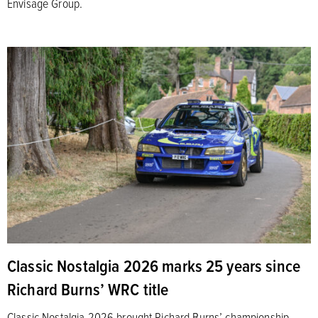
Envisage Group.
Classic Nostalgia 2026 marks 25 years since
Richard Burns’ WRC title
Classic Nostalgia 2026 brought Richard Burns’ championship-