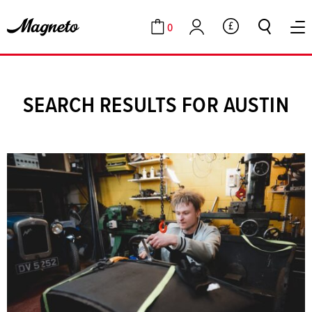
0
GBP
Cart
Account
SEARCH RESULTS FOR AUSTIN