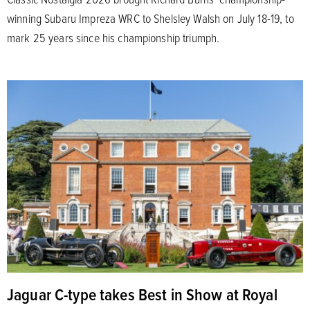
winning Subaru Impreza WRC to Shelsley Walsh on July 18-19, to
mark 25 years since his championship triumph.
Jaguar C-type takes Best in Show at Royal