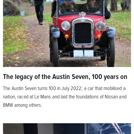
The legacy of the Austin Seven, 100 years on
The Austin Seven turns 100 in July 2022; a car that mobilised a
nation, raced at Le Mans and laid the foundations of Nissan and
BMW among others.