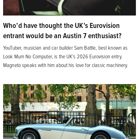
Who’d have thought the UK’s Eurovision
entrant would be an Austin 7 enthusiast?
YouTuber, musician and car builder Sam Battle, best known as
Look Mum No Computer, is the UK’s 2026 Eurovision entry.
Magneto speaks with him about his love for classic machinery.