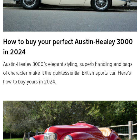
How to buy your perfect Austin-Healey 3000
in 2024
Austin-Healey 3000’s elegant styling, superb handling and bags
of character make it the quintessential British sports car. Here’s
how to buy yours in 2024.