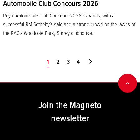
Automobile Club Concours 2026
Royal Automobile Club Concours 2026 expands, with a
successful RM Sotheby’s sale and a strong crowd on the lawns of
the RAC’s Woodcote Park, Surrey clubhouse.
You're on page
1
2
3
4
Go to last page
BACK
Join the Magneto
newsletter