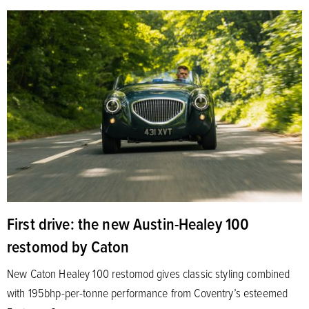
First drive: the new Austin-Healey 100
restomod by Caton
New Caton Healey 100 restomod gives classic styling combined
with 195bhp-per-tonne performance from Coventry’s esteemed