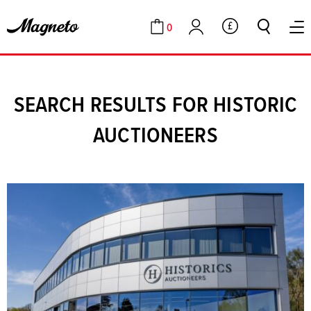
0
GBP
Cart
Account
SEARCH RESULTS FOR HISTORIC
AUCTIONEERS