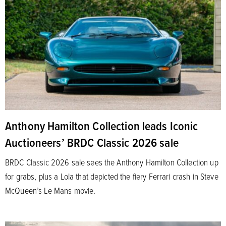
Anthony Hamilton Collection leads Iconic
Auctioneers’ BRDC Classic 2026 sale
BRDC Classic 2026 sale sees the Anthony Hamilton Collection up
for grabs, plus a Lola that depicted the fiery Ferrari crash in Steve
McQueen’s Le Mans movie.