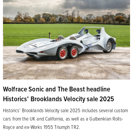
Wolfrace Sonic and The Beast headline
Historics’ Brooklands Velocity sale 2025
Historics’ Brooklands Velocity sale 2025 includes several custom
cars from the UK and California, as well as a Gulbenkian Rolls-
Royce and ex-Works 1955 Triumph TR2.