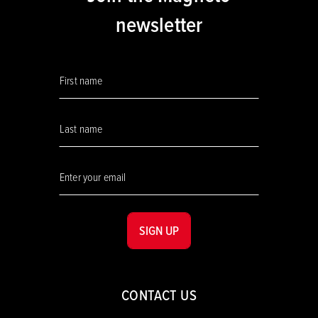
newsletter
SIGN UP
CONTACT US