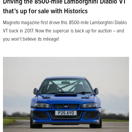
Driving the 8500-mile Lamborghini Diablo VT
that’s up for sale with Historics
Magneto magazine first drove this 8500-mile Lamborghini Diablo
VT back in 2017. Now the supercar is back up for auction – and
you won’t believe its mileage!