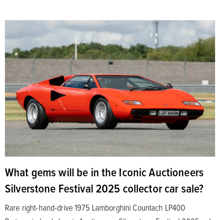
What gems will be in the Iconic Auctioneers
Silverstone Festival 2025 collector car sale?
Rare right-hand-drive 1975 Lamborghini Countach LP400