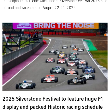
Periscopio leads Iconic Auctioneers Silverstone Festival 2025 sale
of road and race cars on August 22-24, 2025.
2025 Silverstone Festival to feature huge F1
display and packed Historic racing schedule