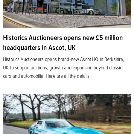
Historics Auctioneers opens new £5 million
headquarters in Ascot, UK
Historics Auctioneers opens brand-new Ascot HQ in Berkshire,
UK to support auctions, growth and expansion beyond classic
cars and automobilia. Here are all the details.