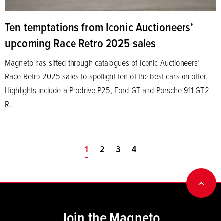
Ten temptations from Iconic Auctioneers’
upcoming Race Retro 2025 sales
Magneto has sifted through catalogues of Iconic Auctioneers’
Race Retro 2025 sales to spotlight ten of the best cars on offer.
Highlights include a Prodrive P25, Ford GT and Porsche 911 GT2
R.
You're on page
1
2
3
4
BACK
Join the Magneto