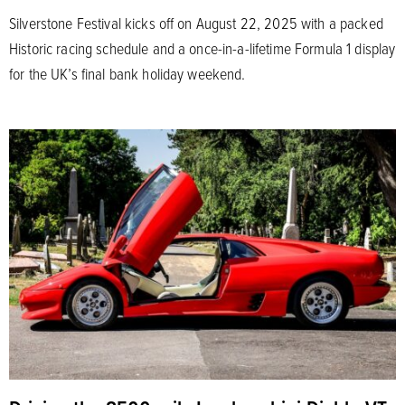
Silverstone Festival kicks off on August 22, 2025 with a packed
Historic racing schedule and a once-in-a-lifetime Formula 1 display
for the UK’s final bank holiday weekend.