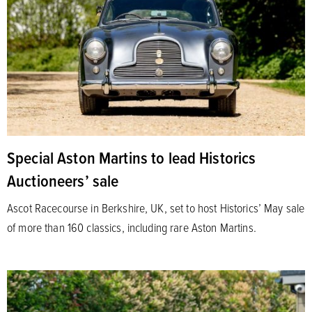
Special Aston Martins to lead Historics
Auctioneers’ sale
Ascot Racecourse in Berkshire, UK, set to host Historics’ May sale
of more than 160 classics, including rare Aston Martins.