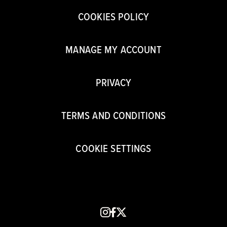
COOKIES POLICY
MANAGE MY ACCOUNT
PRIVACY
TERMS AND CONDITIONS
COOKIE SETTINGS
instagram
facebook
x