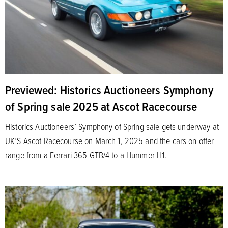
Previewed: Historics Auctioneers Symphony
of Spring sale 2025 at Ascot Racecourse
Historics Auctioneers’ Symphony of Spring sale gets underway at
UK’S Ascot Racecourse on March 1, 2025 and the cars on offer
range from a Ferrari 365 GTB/4 to a Hummer H1.