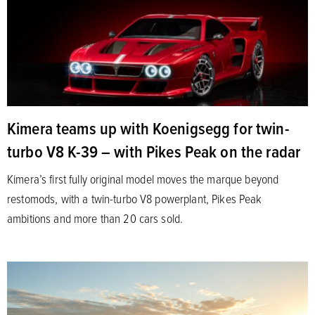
Kimera teams up with Koenigsegg for twin-
turbo V8 K-39 – with Pikes Peak on the radar
Kimera’s first fully original model moves the marque beyond
restomods, with a twin-turbo V8 powerplant, Pikes Peak
ambitions and more than 20 cars sold.