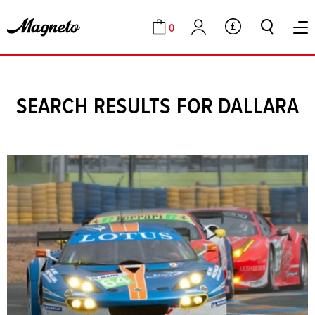
0
GBP
Cart
Account
SEARCH RESULTS FOR DALLARA