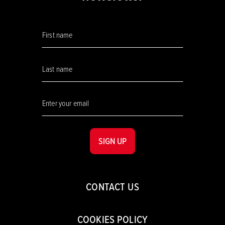
SIGN UP
CONTACT US
COOKIES POLICY