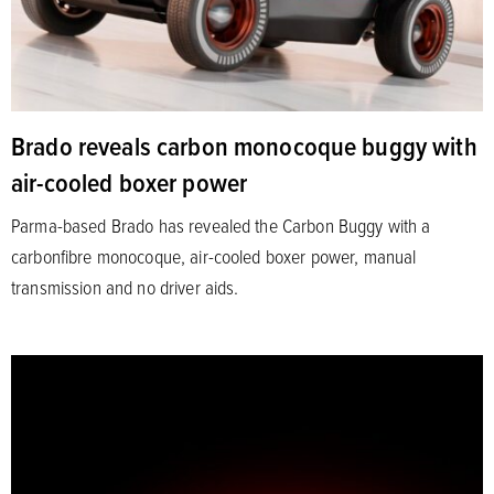
Brado reveals carbon monocoque buggy with
air-cooled boxer power
Parma-based Brado has revealed the Carbon Buggy with a
carbonfibre monocoque, air-cooled boxer power, manual
transmission and no driver aids.