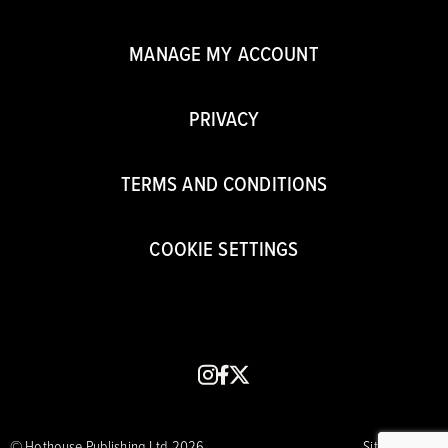
MANAGE MY ACCOUNT
PRIVACY
TERMS AND CONDITIONS
COOKIE SETTINGS
instagram
facebook
x
© Hothouse Publishing Ltd 2026
Site by CORE