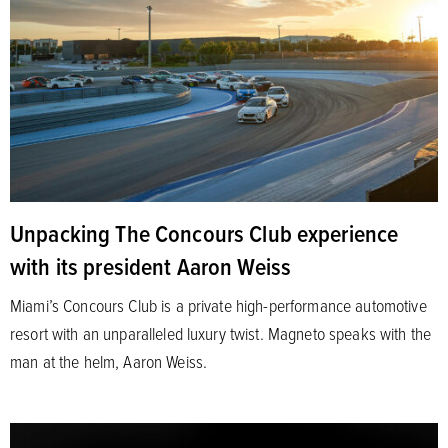
Unpacking The Concours Club experience
with its president Aaron Weiss
Miami’s Concours Club is a private high-performance automotive
resort with an unparalleled luxury twist. Magneto speaks with the
man at the helm, Aaron Weiss.