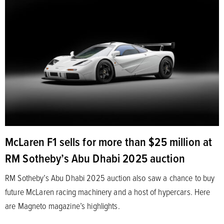
McLaren F1 sells for more than $25 million at
RM Sotheby’s Abu Dhabi 2025 auction
RM Sotheby’s Abu Dhabi 2025 auction also saw a chance to buy
future McLaren racing machinery and a host of hypercars. Here
are Magneto magazine’s highlights.