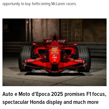
opportunity to buy forthcoming McLaren racers.
Auto e Moto d’Epoca 2025 promises F1 focus,
spectacular Honda display and much more