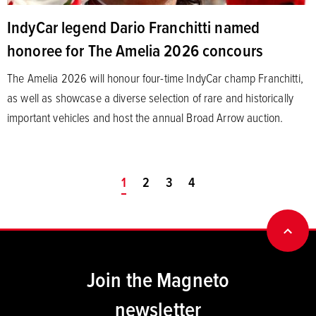
IndyCar legend Dario Franchitti named
honoree for The Amelia 2026 concours
The Amelia 2026 will honour four-time IndyCar champ Franchitti,
as well as showcase a diverse selection of rare and historically
important vehicles and host the annual Broad Arrow auction.
You're on page
1
2
3
4
BACK
Join the Magneto
newsletter