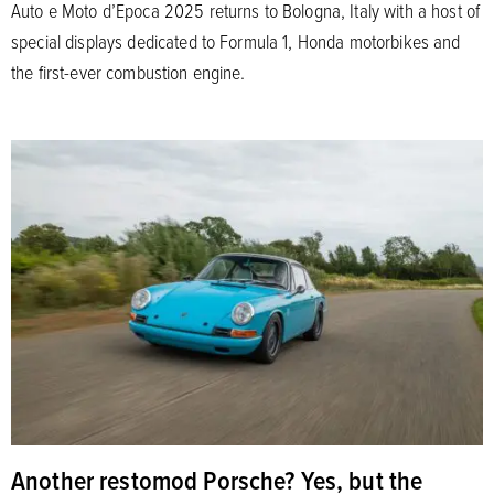
Auto e Moto d’Epoca 2025 returns to Bologna, Italy with a host of
special displays dedicated to Formula 1, Honda motorbikes and
the first-ever combustion engine.
Another restomod Porsche? Yes, but the