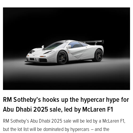
RM Sotheby’s hooks up the hypercar hype for
Abu Dhabi 2025 sale, led by McLaren F1
RM Sotheby’s Abu Dhabi 2025 sale will be led by a McLaren F1,
but the lot list will be dominated by hypercars – and the