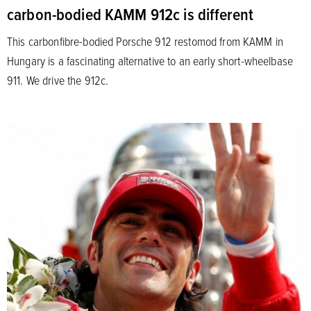
carbon-bodied KAMM 912c is different
This carbonfibre-bodied Porsche 912 restomod from KAMM in
Hungary is a fascinating alternative to an early short-wheelbase
911. We drive the 912c.