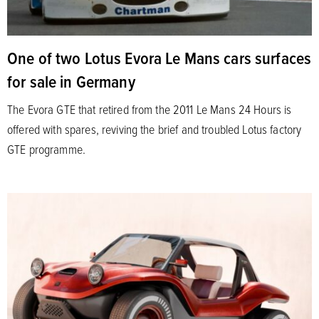
One of two Lotus Evora Le Mans cars surfaces
for sale in Germany
The Evora GTE that retired from the 2011 Le Mans 24 Hours is
offered with spares, reviving the brief and troubled Lotus factory
GTE programme.