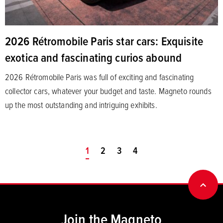
2026 Rétromobile Paris star cars: Exquisite
exotica and fascinating curios abound
2026 Rétromobile Paris was full of exciting and fascinating
collector cars, whatever your budget and taste. Magneto rounds
up the most outstanding and intriguing exhibits.
You're on page
1
2
3
4
BACK
Join the Magneto