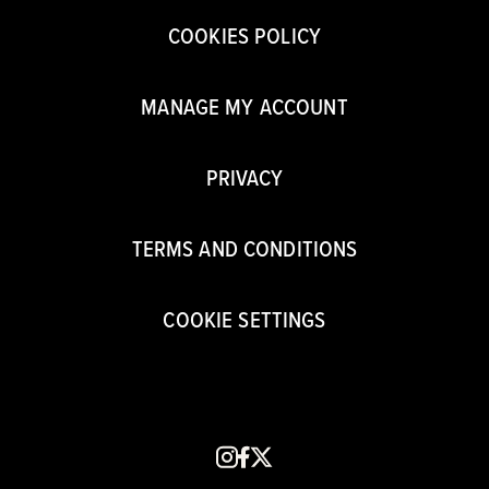
COOKIES POLICY
MANAGE MY ACCOUNT
PRIVACY
TERMS AND CONDITIONS
COOKIE SETTINGS
instagram
facebook
x