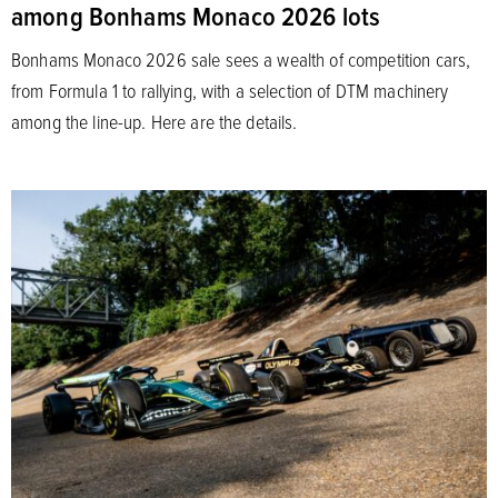
among Bonhams Monaco 2026 lots
Bonhams Monaco 2026 sale sees a wealth of competition cars,
from Formula 1 to rallying, with a selection of DTM machinery
among the line-up. Here are the details.