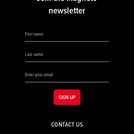
newsletter
SIGN UP
CONTACT US