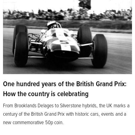
One hundred years of the British Grand Prix:
How the country is celebrating
From Brooklands Delages to Silverstone hybrids, the UK marks a
century of the British Grand Prix with historic cars, events and a
new commemorative 50p coin.