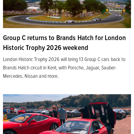
Group C returns to Brands Hatch for London
Historic Trophy 2026 weekend
London Historic Trophy 2026 will bring 13 Group C cars back to
Brands Hatch circuit in Kent, with Porsche, Jaguar, Sauber-
Mercedes, Nissan and more.