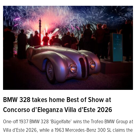
BMW 328 takes home Best of Show at
Concorso d’Eleganza Villa d’Este 2026
One-off 1937 BMW 328 ‘Bügelfalte’ wins the Trofeo BMW Group at
Villa d’Este 2026, while a 1963 Mercedes-Benz 300 SL claims the