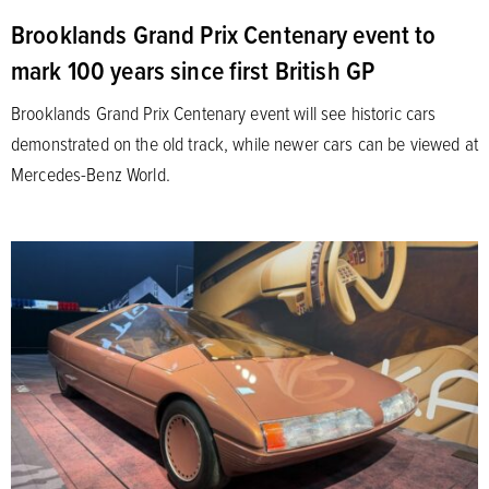
Brooklands Grand Prix Centenary event to
mark 100 years since first British GP
Brooklands Grand Prix Centenary event will see historic cars
demonstrated on the old track, while newer cars can be viewed at
Mercedes-Benz World.