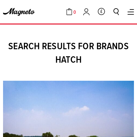
0
GBP
Cart
Account
SEARCH RESULTS FOR BRANDS
HATCH