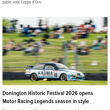
public-vote Coppa d’Oro.
Donington Historic Festival 2026 opens
Motor Racing Legends season in style