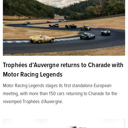
Trophées d’Auvergne returns to Charade with
Motor Racing Legends
Motor Racing Legends stages its first standalone European
meeting, with more than 150 cars returning to Charade for the
revamped Trophées d’Auvergne.