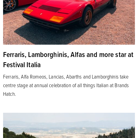
Ferraris, Lamborghinis, Alfas and more star at
Festival Italia
Ferraris, Alfa Romeos, Lancias, Abarths and Lamborghinis take
centre stage at annual celebration of all things Italian at Brands
Hatch.