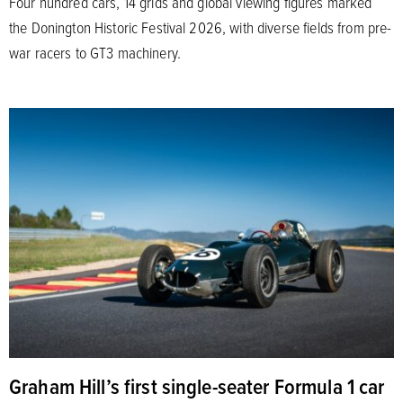
Four hundred cars, 14 grids and global viewing figures marked
the Donington Historic Festival 2026, with diverse fields from pre-
war racers to GT3 machinery.
Graham Hill’s first single-seater Formula 1 car